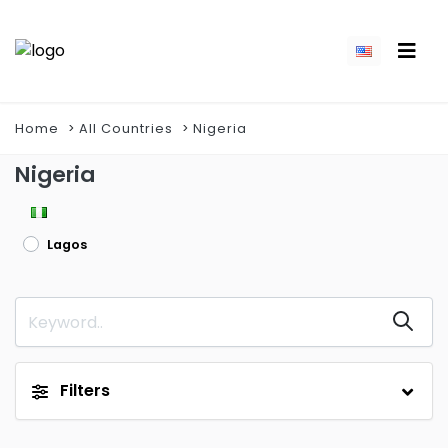
Home
All Countries
Nigeria
Nigeria
Lagos
Filters