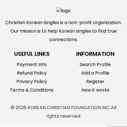
Christian Korean Singles is a non-profit organization.
Our mission is to help Korean singles to find true
connections.
USEFUL LINKS
INFORMATION
Payment Info
Search Profile
Refund Policy
Add a Profile
Privacy Policy
Register
Terms & Conditions
How it works
© 2026 KOREAN CHRISTIAN FOUNDATION INC All
rights reserved.