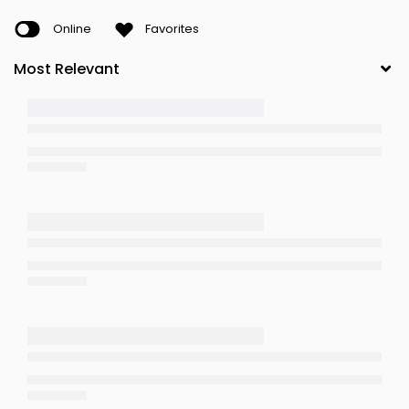
Online
Favorites