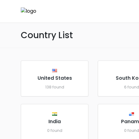
Country List
United States
South Ko
138 found
6 foun
India
Panam
0 found
0 foun