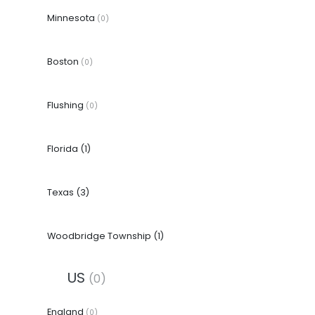
Minnesota
(0)
Boston
(0)
Flushing
(0)
Florida
(1)
Texas
(3)
Woodbridge Township
(1)
US
(0)
England
(0)