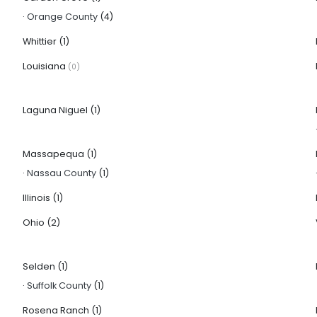
·
Orange County
(4)
Whittier
(1)
Louisiana
(0)
Laguna Niguel
(1)
Massapequa
(1)
·
Nassau County
(1)
Illinois
(1)
Ohio
(2)
Selden
(1)
·
Suffolk County
(1)
Rosena Ranch
(1)