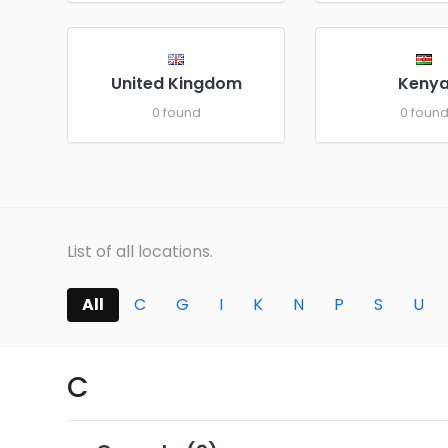
United Kingdom
Keny
0 found
0 foun
List of all locations.
All
C
G
I
K
N
P
S
U
C