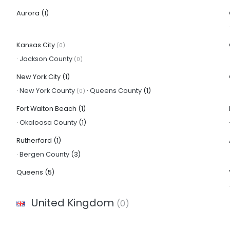
Aurora
(1)
Kansas City
(0)
·
Jackson County
(0)
New York City
(1)
·
New York County
·
Queens County
(1)
(0)
Fort Walton Beach
(1)
·
Okaloosa County
(1)
Rutherford
(1)
·
Bergen County
(3)
Queens
(5)
United Kingdom
(0)