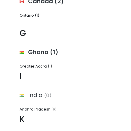
Canada
(2)
Ontario
(1)
G
Ghana
(1)
Greater Accra
(1)
I
India
(0)
Andhra Pradesh
(0)
K