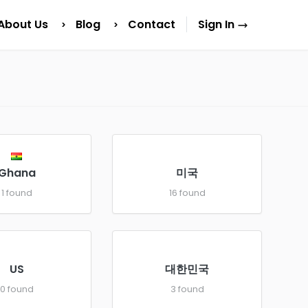
About Us
Blog
Contact
Sign In
Ghana
미국
1 found
16 found
US
대한민국
0 found
3 found