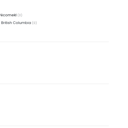
Nicomekl
(0)
·
British Columbia
(0)