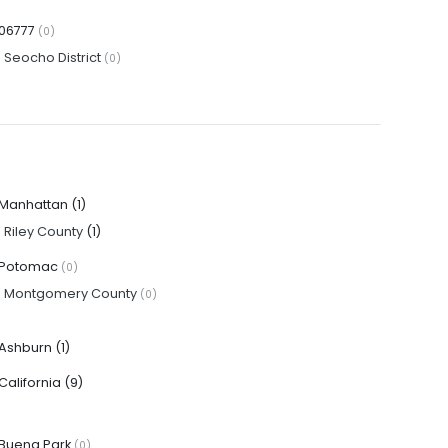
06777
(0)
·
Seocho District
(0)
Manhattan
(1)
·
Riley County
(1)
Potomac
(0)
·
Montgomery County
(0)
Ashburn
(1)
California
(9)
Buena Park
(0)