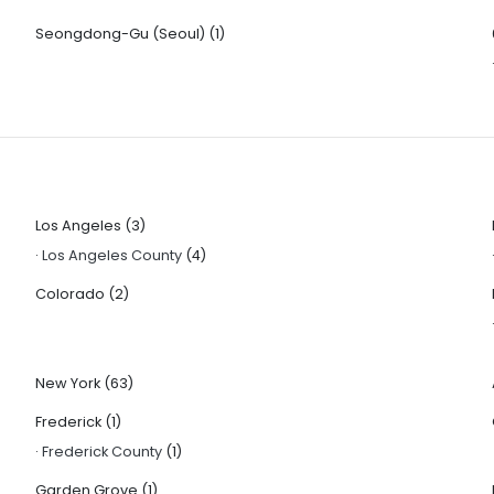
Seongdong-Gu (Seoul)
(1)
Los Angeles
(3)
·
Los Angeles County
(4)
Colorado
(2)
New York
(63)
Frederick
(1)
·
Frederick County
(1)
Garden Grove
(1)