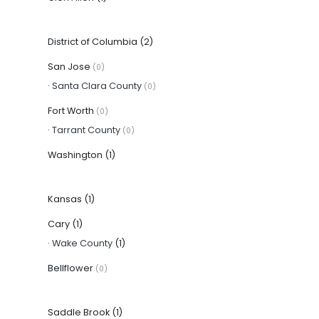
District of Columbia
(2)
San Jose
(0)
·
Santa Clara County
(0)
Fort Worth
(0)
·
Tarrant County
(0)
Washington
(1)
Kansas
(1)
Cary
(1)
·
Wake County
(1)
Bellflower
(0)
Saddle Brook
(1)