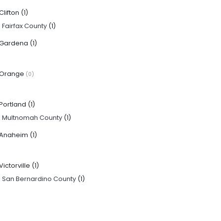
Clifton
(1)
·
Fairfax County
(1)
Gardena
(1)
Orange
(0)
Portland
(1)
·
Multnomah County
(1)
Anaheim
(1)
Victorville
(1)
·
San Bernardino County
(1)