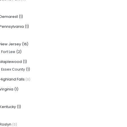
Demarest
(1)
Pennsylvania
(1)
New Jersey
(16)
·
Fort Lee
(2)
Maplewood
(1)
·
Essex County
(1)
Highland Falls
(0)
Virginia
(1)
Kentucky
(1)
Roslyn
(0)