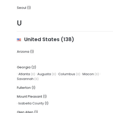
Seoul
(1)
U
United States
(138)
Arizona
(1)
Georgia
(2)
·
Atlanta
·
Augusta
·
Columbus
·
Macon
·
(0)
(0)
(0)
(0)
Savannah
(0)
Fullerton
(1)
Mount Pleasant
(1)
·
Isabella County
(1)
Glen Allen
(1)