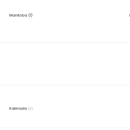
Manitoba
(1)
Kakinada
(0)