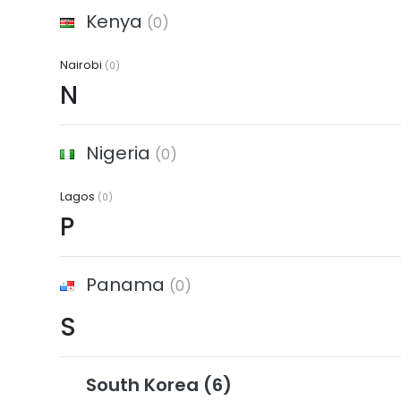
Kenya
(0)
Nairobi
(0)
N
Nigeria
(0)
Lagos
(0)
P
Panama
(0)
S
South Korea
(6)