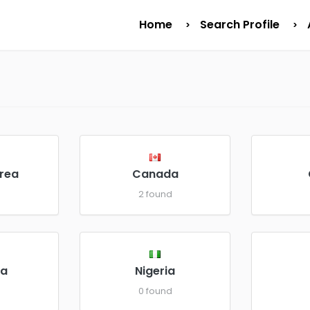
Home
Search Profile
rea
Canada
d
2 found
a
Nigeria
d
0 found